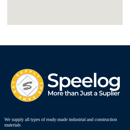
We supply all types of ready-made industrial and construction
materials