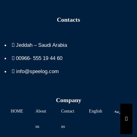
Contacts
Jeddah – Saudi Arabia
00966- 555 19 44 60
info@speelog.com
Company
HOME
About
Contact
English
العربية
HAM
us
us