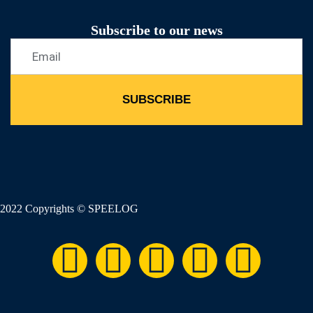
Subscribe to our news
SUBSCRIBE
2022 Copyrights © SPEELOG