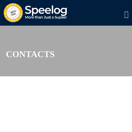
CONTACTS